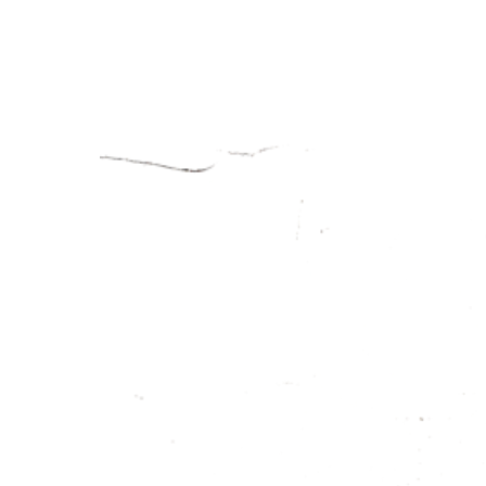
EKAI
THE C
THE KITC
THE MEN
THE WIN
GALLE
OFF