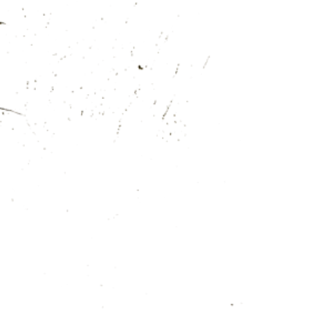
MENU
BOOK
EN
OFFER