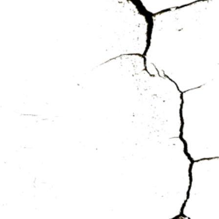
TZA
HEF
HEN
US
ES
RY
ER